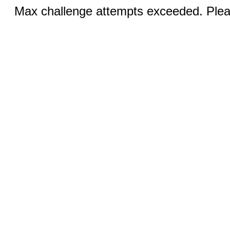
Max challenge attempts exceeded. Pleas