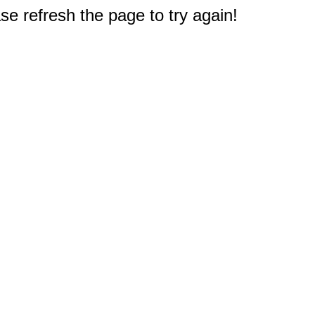
e refresh the page to try again!